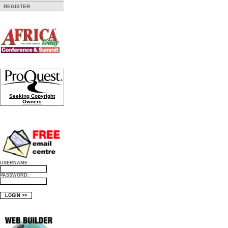
REGISTER
Seeking Copyright
Owners
USERNAME:
PASSWORD: