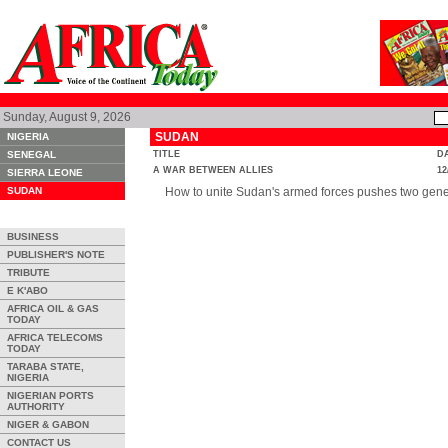
Sunday, August 9, 2026
SUDAN
NIGERIA
SENEGAL
TITLE
D
A WAR BETWEEN ALLIES
12
SIERRA LEONE
SUDAN
How to unite Sudan's armed forces pushes two gener
BUSINESS
PUBLISHER'S NOTE
TRIBUTE
E K'ABO
AFRICA OIL & GAS
TODAY
AFRICA TELECOMS
TODAY
TARABA STATE,
NIGERIA
NIGERIAN PORTS
AUTHORITY
NIGER & GABON
CONTACT US