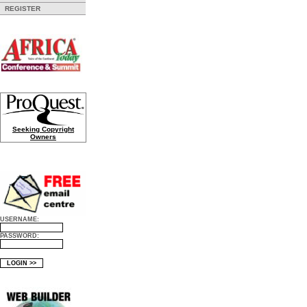
REGISTER
Seeking Copyright
Owners
USERNAME:
PASSWORD: