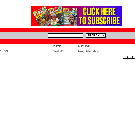
DATE
AUTHOR
CTION
12/09/23
Tony Ademiluyi
READ AR