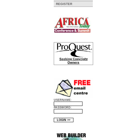
REGISTER
Seeking Copyright
Owners
USERNAME:
PASSWORD: