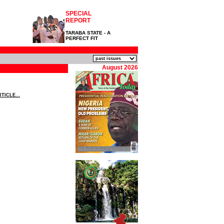
SPECIAL
REPORT
TARABA STATE - A
PERFECT FIT
August 2026
TICLE...