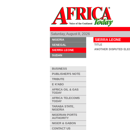
Saturday, August 8, 2026
SIERRA LEONE
NIGERIA
SENEGAL
TITLE
ANOTHER DISPUTED ELE
SIERRA LEONE
SUDAN
BUSINESS
PUBLISHER'S NOTE
TRIBUTE
E K'ABO
AFRICA OIL & GAS
TODAY
AFRICA TELECOMS
TODAY
TARABA STATE,
NIGERIA
NIGERIAN PORTS
AUTHORITY
NIGER & GABON
CONTACT US