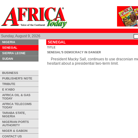
Sunday, August 9, 2026
SENEGAL
NIGERIA
SENEGAL
TITLE
SENEGAL'S DEMOCRACY IN DANGER
SIERRA LEONE
SUDAN
President Macky Sall, continues to use draconian mea
hesitant about a presidential two-term limit.
BUSINESS
PUBLISHER'S NOTE
TRIBUTE
E K'ABO
AFRICA OIL & GAS
TODAY
AFRICA TELECOMS
TODAY
TARABA STATE,
NIGERIA
NIGERIAN PORTS
AUTHORITY
NIGER & GABON
CONTACT US