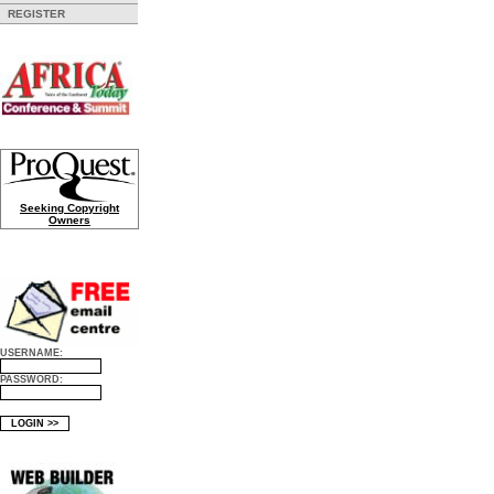
REGISTER
Seeking Copyright
Owners
USERNAME:
PASSWORD: